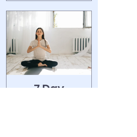
7 Day
Meditation
Challenge
1 Week
Free