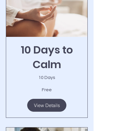
10 Days to
Calm
10 Days
Free
View Details