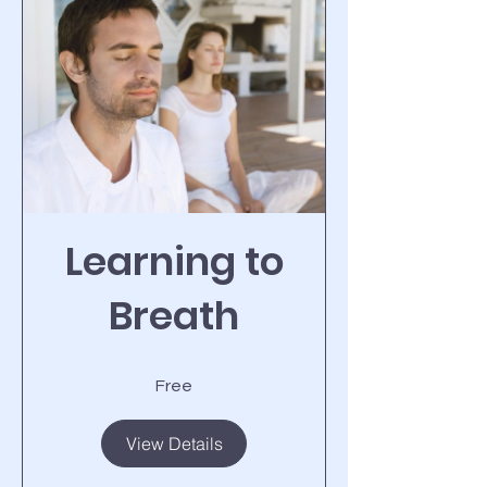
Learning to
Breath
Free
View Details