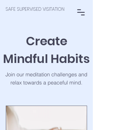
SAFE SUPERVISED VISITATION
Create
Mindful Habits
Join our meditation challenges and
relax towards a peaceful mind.